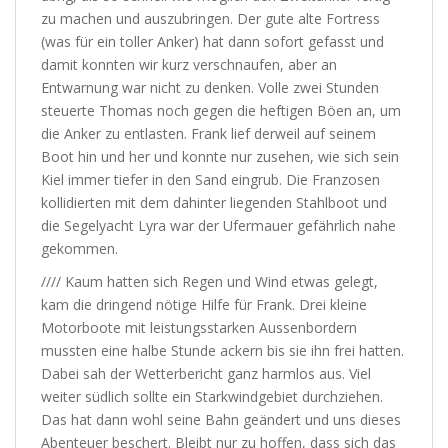
zu machen und auszubringen. Der gute alte Fortress
(was für ein toller Anker) hat dann sofort gefasst und
damit konnten wir kurz verschnaufen, aber an
Entwarnung war nicht zu denken. Volle zwei Stunden
steuerte Thomas noch gegen die heftigen Böen an, um
die Anker zu entlasten. Frank lief derweil auf seinem
Boot hin und her und konnte nur zusehen, wie sich sein
Kiel immer tiefer in den Sand eingrub. Die Franzosen
kollidierten mit dem dahinter liegenden Stahlboot und
die Segelyacht Lyra war der Ufermauer gefährlich nahe
gekommen.
//// Kaum hatten sich Regen und Wind etwas gelegt,
kam die dringend nötige Hilfe für Frank. Drei kleine
Motorboote mit leistungsstarken Aussenbordern
mussten eine halbe Stunde ackern bis sie ihn frei hatten.
Dabei sah der Wetterbericht ganz harmlos aus. Viel
weiter südlich sollte ein Starkwindgebiet durchziehen.
Das hat dann wohl seine Bahn geändert und uns dieses
Abenteuer beschert. Bleibt nur zu hoffen, dass sich das