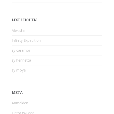
LESEZEICHEN
Alekistan
Infinity Expedition
sy caramor
sy henrietta
sy moya
META
Anmelden
Eintrags-Feed