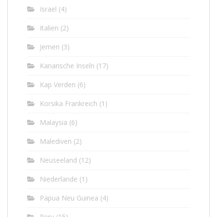
Israel
(4)
Italien
(2)
Jemen
(3)
Kanarische Inseln
(17)
Kap Verden
(6)
Korsika Frankreich
(1)
Malaysia
(6)
Malediven
(2)
Neuseeland
(12)
Niederlande
(1)
Papua Neu Guinea
(4)
Peru
(15)