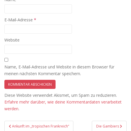
E-Mail-Adresse
*
Website
Name, E-Mail-Adresse und Website in diesem Browser für
meinen nächsten Kommentar speichern.
Diese Website verwendet Akismet, um Spam zu reduzieren.
Erfahre mehr darüber, wie deine Kommentardaten verarbeitet
werden
.
Beitragsnavigation
Ankunft im „tropischen Frankreich“
Die Gambiers