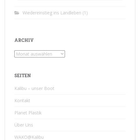
Wiedereinstieg ins Landleben
(1)
ARCHIV
Archiv
SEITEN
Kalibu – unser Boot
Kontakt
Planet Plastik
Über Uns
WAKO@Kalibu