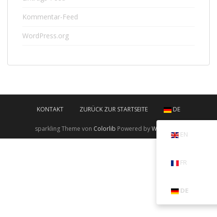
Kommentar-Feed
WordPress.org
KONTAKT
ZURÜCK ZUR STARTSEITE
DE
sparkling Theme von
Colorlib
Powered by
WordPress
EN
FR
DE