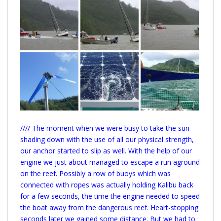
//// The moment when we were busy to take the sun-
shading down with the use of all our physical strength,
our anchor started to slip as well. With the help of our
engine we just about managed to escape a run aground
on the reef. Possibly a row of buoys which was
connected with ropes was actually holding Kalibu back
for a few seconds, the time the engine needed to speed
the boat away from the dangerous reef. Heart-stopping
seconds later we gained some distance. But we had to