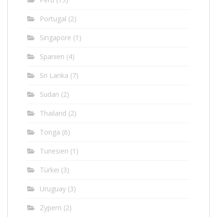
Portugal
(2)
Singapore
(1)
Spanien
(4)
Sri Lanka
(7)
Sudan
(2)
Thailand
(2)
Tonga
(6)
Tunesien
(1)
Türkei
(3)
Uruguay
(3)
Zypern
(2)