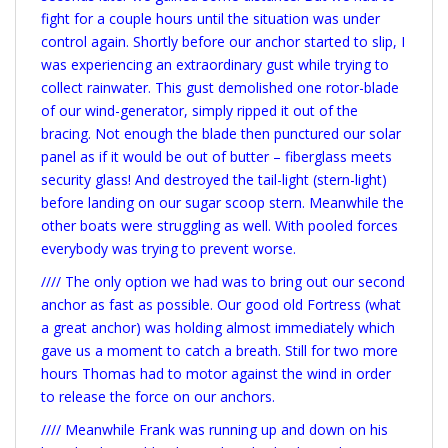
fight for a couple hours until the situation was under
control again. Shortly before our anchor started to slip, I
was experiencing an extraordinary gust while trying to
collect rainwater. This gust demolished one rotor-blade
of our wind-generator, simply ripped it out of the
bracing. Not enough the blade then punctured our solar
panel as if it would be out of butter – fiberglass meets
security glass! And destroyed the tail-light (stern-light)
before landing on our sugar scoop stern. Meanwhile the
other boats were struggling as well. With pooled forces
everybody was trying to prevent worse.
//// The only option we had was to bring out our second
anchor as fast as possible. Our good old Fortress (what
a great anchor) was holding almost immediately which
gave us a moment to catch a breath. Still for two more
hours Thomas had to motor against the wind in order
to release the force on our anchors.
//// Meanwhile Frank was running up and down on his