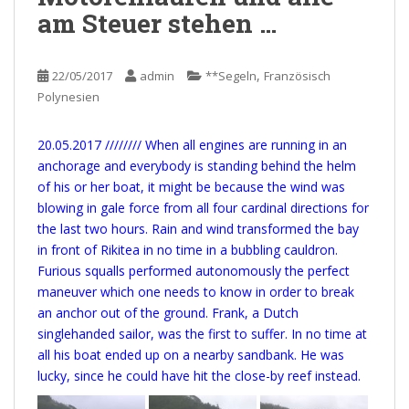
am Steuer stehen …
,
22/05/2017
admin
**Segeln
Französisch
Polynesien
20.05.2017 //////// When all engines are running in an
anchorage and everybody is standing behind the helm
of his or her boat, it might be because the wind was
blowing in gale force from all four cardinal directions for
the last two hours. Rain and wind transformed the bay
in front of Rikitea in no time in a bubbling cauldron.
Furious squalls performed autonomously the perfect
maneuver which one needs to know in order to break
an anchor out of the ground. Frank, a Dutch
singlehanded sailor, was the first to suffer. In no time at
all his boat ended up on a nearby sandbank. He was
lucky, since he could have hit the close-by reef instead.