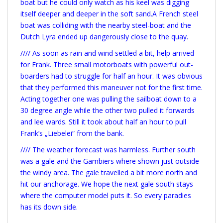
boat but he could only watch as his keel was digging
itself deeper and deeper in the soft sand.A French steel
boat was colliding with the nearby steel-boat and the
Dutch Lyra ended up dangerously close to the quay.
//// As soon as rain and wind settled a bit, help arrived
for Frank. Three small motorboats with powerful out-
boarders had to struggle for half an hour. It was obvious
that they performed this maneuver not for the first time.
Acting together one was pulling the sailboat down to a
30 degree angle while the other two pulled it forwards
and lee wards. Still it took about half an hour to pull
Frank’s „Liebelei“ from the bank.
//// The weather forecast was harmless. Further south
was a gale and the Gambiers where shown just outside
the windy area. The gale travelled a bit more north and
hit our anchorage. We hope the next gale south stays
where the computer model puts it. So every paradies
has its down side.