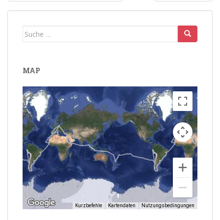
Suche
nach:
MAP
Kurzbefehle
Kartendaten
Nutzungsbedingungen