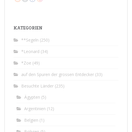
KATEGORIEN
**Segeln
(250)
*Leonard
(34)
*Zoe
(49)
auf den Spuren der grossen Entdecker
(33)
Besuchte Länder
(235)
Ägypten
(5)
Argentinien
(12)
Belgien
(1)
Bolivien
(5)