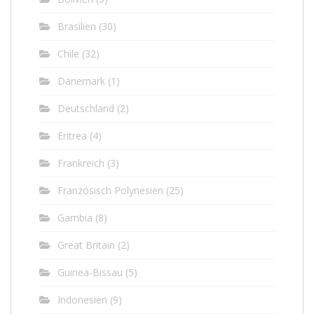
Brasilien
(30)
Chile
(32)
Dänemark
(1)
Deutschland
(2)
Eritrea
(4)
Frankreich
(3)
Französisch Polynesien
(25)
Gambia
(8)
Great Britain
(2)
Guinea-Bissau
(5)
Indonesien
(9)