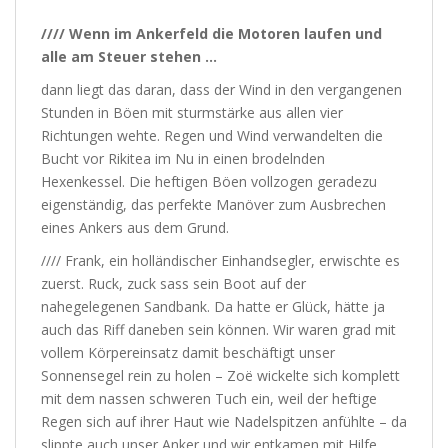
//// Wenn im Ankerfeld die Motoren laufen und
alle am Steuer stehen …
dann liegt das daran, dass der Wind in den vergangenen
Stunden in Böen mit sturmstärke aus allen vier
Richtungen wehte. Regen und Wind verwandelten die
Bucht vor Rikitea im Nu in einen brodelnden
Hexenkessel. Die heftigen Böen vollzogen geradezu
eigenständig, das perfekte Manöver zum Ausbrechen
eines Ankers aus dem Grund.
//// Frank, ein holländischer Einhandsegler, erwischte es
zuerst. Ruck, zuck sass sein Boot auf der
nahegelegenen Sandbank. Da hatte er Glück, hätte ja
auch das Riff daneben sein können. Wir waren grad mit
vollem Körpereinsatz damit beschäftigt unser
Sonnensegel rein zu holen – Zoë wickelte sich komplett
mit dem nassen schweren Tuch ein, weil der heftige
Regen sich auf ihrer Haut wie Nadelspitzen anfühlte – da
slippte auch unser Anker und wir entkamen mit Hilfe