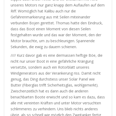
unseres Motors nur ganz knapp dem Auflaufen auf dem
Riff. Womöglich hat Kalibu auch nur die
Gefahrenmarkierung aus mit Seilen miteinander
verbunden Bojen gerettet. Thomas hatte den Eindruck,
dass das Boot einen Moment von diesen Seilen
festgehalten wurde und das war der Moment, den der
Motor brauchte, um zu beschleunigen. Spannende
Sekunden, die ewig zu dauern schienen.
//// Kurz davor gab es eine dermassen heftige Böe, die
nicht nur unser Boot in eine gefährliche Krängung
versetzte, sondern auch ein Rotorblatt unseres
Windgenerators aus der Verankerung riss. Damit nicht
genug, das Ding durchstiess unser Solar Panel wie
Butter (Fiberglas trifft Sicherheitsglas, wohlgemerkt).
Zwischenzeitlich hat es dann auch die anderen
benachbarten Boote erwischt und so kam es dazu, dass
alle mit vereinten Kräften und unter Motor versuchten
schlimmeres zu verhindern. Uns blieb nichts anderes
übrig, als so schnell wie möglich den Zweitanker fertig