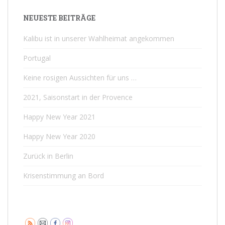
NEUESTE BEITRÄGE
Kalibu ist in unserer Wahlheimat angekommen
Portugal
Keine rosigen Aussichten für uns …
2021, Saisonstart in der Provence
Happy New Year 2021
Happy New Year 2020
Zurück in Berlin
Krisenstimmung an Bord