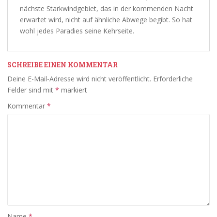
nächste Starkwindgebiet, das in der kommenden Nacht
erwartet wird, nicht auf ähnliche Abwege begibt. So hat
wohl jedes Paradies seine Kehrseite.
SCHREIBE EINEN KOMMENTAR
Deine E-Mail-Adresse wird nicht veröffentlicht.
Erforderliche
Felder sind mit
*
markiert
Kommentar
*
Name
*